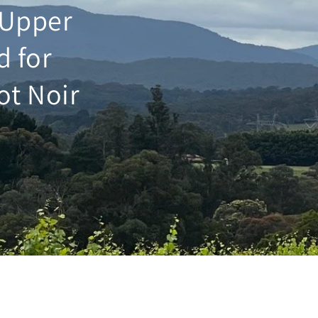
e Upper
d for
ot Noir