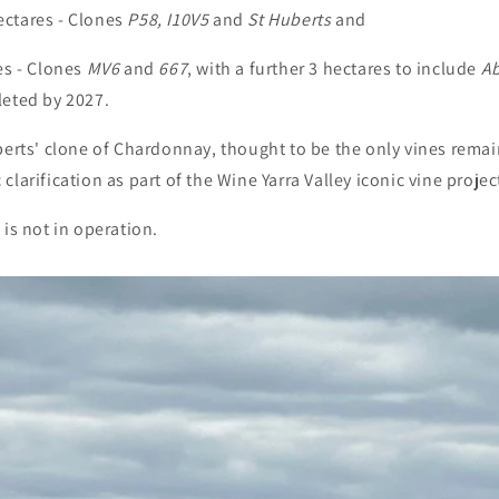
ctares - Clones
P58, I10V5
and
St Huberts
and
es - Clones
MV6
and
667
, with a further 3 hectares to include
Ab
leted by 2027.
berts' clone of Chardonnay, thought to be the only vines remai
larification as part of the Wine Yarra Valley iconic vine projec
 is not in operation.