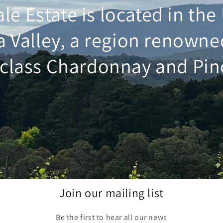
ale Estate is located in th
a Valley, a region renowne
class Chardonnay and Pin
Join our mailing list
Be the first to hear all our news