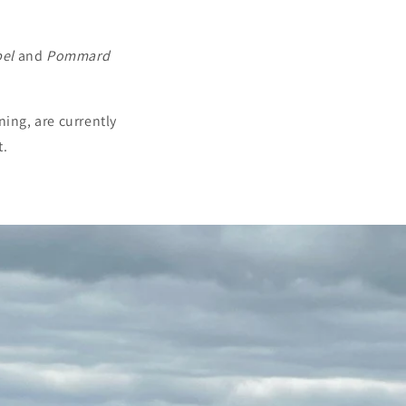
el
and
Pommard
ning, are currently
t.