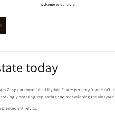
Welcome to our store
tate today
tin Zeng purchased the Lillydale Estate property from McWilli
takingly restoring, replanting and redeveloping the vineyard 
 planted entirely to: