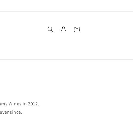
Log
Cart
in
ams Wines in 2012,
ever since.