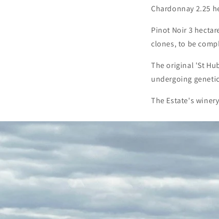
Chardonnay 2.25 he
Pinot Noir 3 hectar
clones, to be comp
The original 'St Hu
undergoing genetic c
The Estate's winery