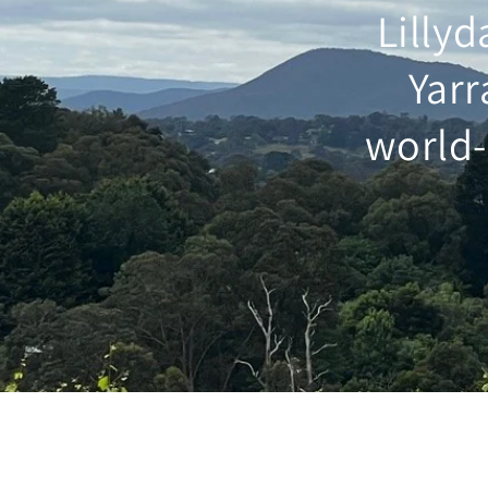
Lillyd
Yarr
world-