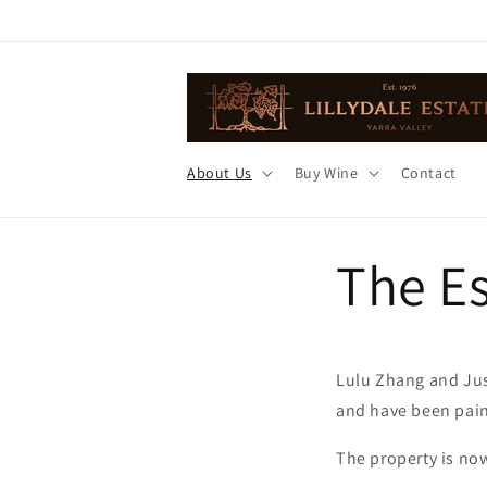
Skip to
content
About Us
Buy Wine
Contact
The Es
Lulu Zhang and Jus
and have been pains
The property is now